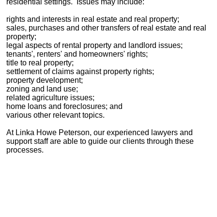
residential settings. Issues may include:
rights and interests in real estate and real property;
sales, purchases and other transfers of real estate and real
property;
legal aspects of rental property and landlord issues;
tenants', renters' and homeowners' rights;
title to real property;
settlement of claims against property rights;
property development;
zoning and land use;
related agriculture issues;
home loans and foreclosures; and
various other relevant topics.
At Linka Howe Peterson, our experienced lawyers and
support staff are able to guide our clients through these
processes.