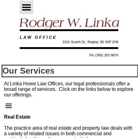
Go to content
Skip menu
L A W O F F I C E
2161 Scarth St., Regina, SK S4P 2H8
Tel: (306) 352-9676
Our Services
At Linka Howe Law Offices, our legal professionals offer a
broad range of services. Click on the links below to explore
our offerings.
Skip menu
Real Estate
The practice area of real estate and property law deals with
a variety of related issues in both commercial and